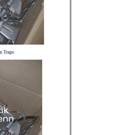
nn Traps