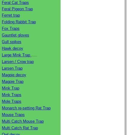
Feral Cat Traps
Feral Pigeon Trap
Ferret trap
Folding Rabbit Trap
Fox Traps
Gauntlet gloves
Gull spikes
Hawk decoy
Large Mink Trap
.....
Larsen / Crow trap
Larsen Trap
Magpie decoy
Magpie Trap
Mink Trap
Mink Traps
Mole Traps
Monarch re-setting Rat Trap
Mouse Traps
Multi Catch Mouse Trap
Multi Catch Rat Trap
Owl decoy