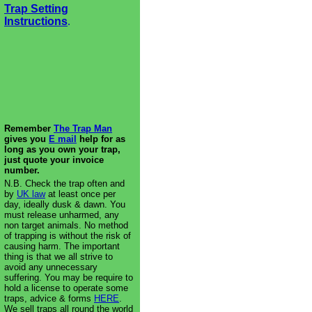
Trap Setting
Instructions
.
Remember
The Trap Man
gives you
E mail
help for as
long as you own your trap,
just quote your invoice
number.
N.B. Check the trap often and
by
UK law
at least once per
day, ideally dusk & dawn. You
must release unharmed, any
non target animals. No method
of trapping is without the risk of
causing harm. The important
thing is that we all strive to
avoid any unnecessary
suffering. You may be require to
hold a license to operate some
traps, advice & forms
HERE
.
We sell traps all round the world