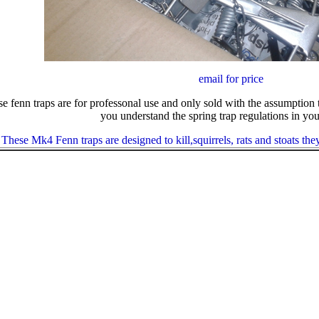
email for price
e fenn traps are for professonal use and only sold with the assumption 
you understand the spring trap regulations in you
These Mk4 Fenn traps are designed to kill,squirrels, rats and stoats th