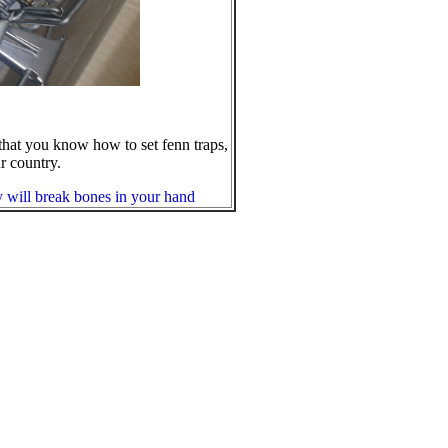
that you know how to set fenn traps,
r country.
ey will break bones in your hand