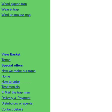
Wood pigeon trap
Weasel trap
Wind up mouse trap
View Basket
Terms
Special offers
How we make our traps
Home
How to order
. .........
Testimonials
E Mail the trap man
Delivery & Payment
Distributors or agents
Contact details