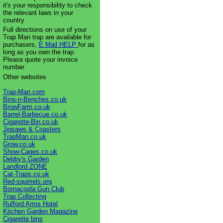
it's your responsibility to check
the relevant laws in your
country
Full directions on use of your
Trap Man trap are available for
purchasers,
E Mail HELP
for as
long as you own the trap.
Please quote your invoice
number
Other websites
Trap-Man.com
Bins-n-Benches.co.uk
BrowFarm.co.uk
Barrel-Barbecue.co.uk
Cigarette-Bin.co.uk
Jigsaws & Coasters
TrapMan.co.uk
Grow.co.uk
Show-Cages.co.uk
Debby's Garden
Landlord ZONE
Cat-Traps.co.uk
Red-squirrels.org
Bornacoola Gun Club
Trap Collecting
Rufford Arms Hotel
Kitchen Garden Magazine
Cigarette bins