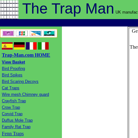
The Trap
Man
UK manufact
Gen
Thes
Trap-Man.com HOME
View Basket
Bird Proofing
Bird Spikes
Bird Scaring Decoys
Cat Traps
Wire mesh Chimney guard
Crayfish Trap
Crow Trap
Corvid Trap
Duffus Mole Trap
Family Rat Trap
Fenn Traps