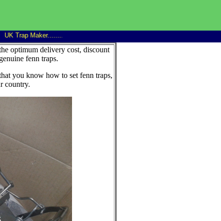
K Trap Maker........
Trap Man 14" Family rat trap good discounts on 6+...........win
the optimum delivery cost, discount
genuine fenn traps.
that you know how to set fenn traps,
r country.