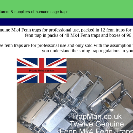
urers & suppliers of humane cage traps.
U
uine Mk4 Fenn traps for professional use, packed in 12 fenn traps for 
fenn trap in packs of 48 Mk4 Fenn traps and boxes of 96 
e fenn traps are for professonal use and only sold with the assumption 
you understand the spring trap regulations in you