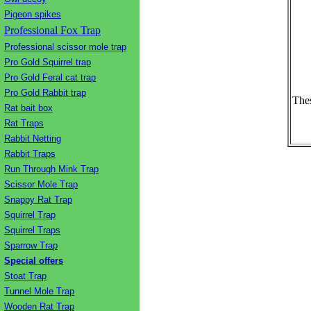
Pigeon spikes
Professional Fox Trap
Professional scissor mole trap
Pro Gold Squirrel trap
Pro Gold Feral cat trap
Pro Gold Rabbit trap
Thes
Rat bait box
Rat Traps
Rabbit Netting
Rabbit Traps
Run Through Mink Trap
Scissor Mole Trap
Snappy Rat Trap
Squirrel Trap
Squirrel Traps
Sparrow Trap
Special offers
Stoat Trap
Tunnel Mole Trap
Wooden Rat Trap