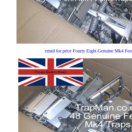
email for price Fourty Eight Genuine Mk4 Fe